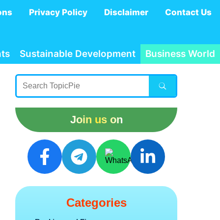
ons
Privacy Policy
Disclaimer
Contact Us
ts
Sustainable Development
Business World
Join us on
Categories