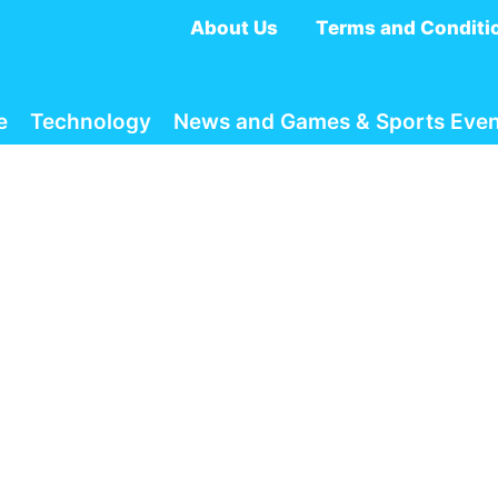
About Us
Terms and Conditi
e
Technology
News and Games & Sports Even