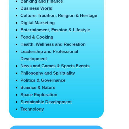
Banking and Finance
Business World
Culture, Tradition, Religion & Heritage
Digital Marketing
Entertainment, Fashion & Lifestyle
Food & Cooking
Health, Wellness and Recreation
Leadership and Professional
Development
News and Games & Sports Events
Philosophy and Spirituality
Politics & Governance
Science & Nature
Space Exploration
Sustainable Development
Technology