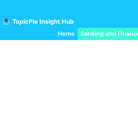
Skip
to
content
TopicPie Insight Hub
Home
Banking and Financ