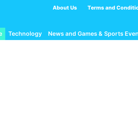
About Us
Terms and Conditi
e
Technology
News and Games & Sports Even