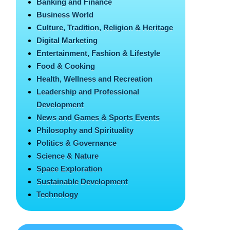
Banking and Finance
Business World
Culture, Tradition, Religion & Heritage
Digital Marketing
Entertainment, Fashion & Lifestyle
Food & Cooking
Health, Wellness and Recreation
Leadership and Professional
Development
News and Games & Sports Events
Philosophy and Spirituality
Politics & Governance
Science & Nature
Space Exploration
Sustainable Development
Technology