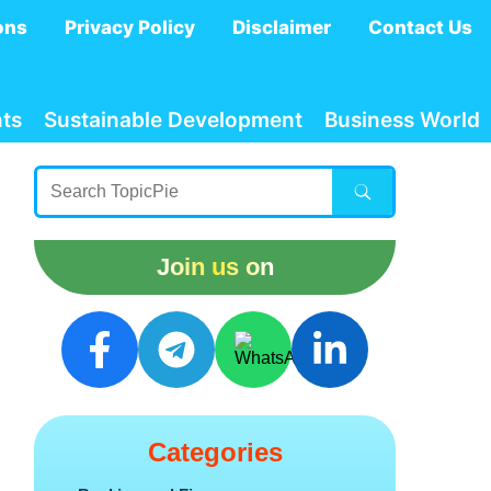
ons
Privacy Policy
Disclaimer
Contact Us
ts
Sustainable Development
Business World
Join us on
Categories