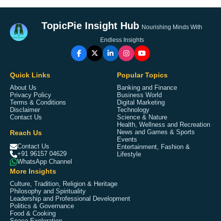
TopicPie Insight Hub
Nourishing Minds With
Endless Insights
Quick Links
Popular Topics
About Us
Banking and Finance
Privacy Policy
Business World
Terms & Conditions
Digital Marketing
Disclaimer
Technology
Contact Us
Science & Nature
Health, Wellness and Recreation
Reach Us
News and Games & Sports
Events
Contact Us
Entertainment, Fashion &
+91 96157 04629
Lifestyle
WhatsApp Channel
More Insights
Culture, Tradition, Religion & Heritage
Philosophy and Spirituality
Leadership and Professional Development
Politics & Governance
Food & Cooking