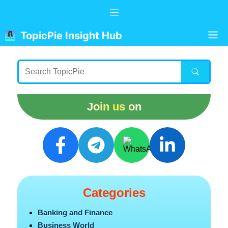
Skip
Menu
to
content
M
TopicPie Insight Hub
Join us on
Categories
Banking and Finance
Business World