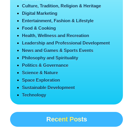
Culture, Tradition, Religion & Heritage
Digital Marketing
Entertainment, Fashion & Lifestyle
Food & Cooking
Health, Wellness and Recreation
Leadership and Professional Development
News and Games & Sports Events
Philosophy and Spirituality
Politics & Governance
Science & Nature
Space Exploration
Sustainable Development
Technology
Recent Posts