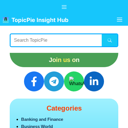
Skip
Menu
to
content
M
TopicPie Insight Hub
Join us on
Categories
Banking and Finance
Business World