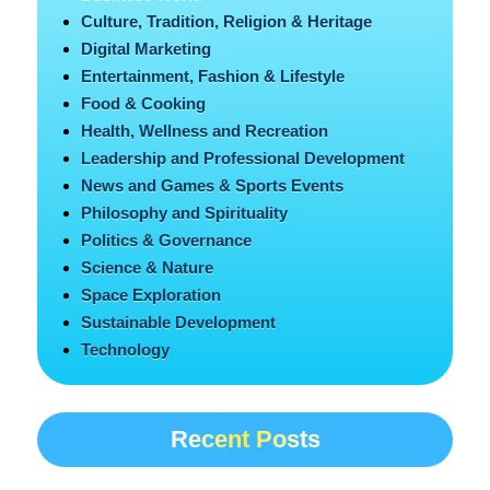
Culture, Tradition, Religion & Heritage
Digital Marketing
Entertainment, Fashion & Lifestyle
Food & Cooking
Health, Wellness and Recreation
Leadership and Professional Development
News and Games & Sports Events
Philosophy and Spirituality
Politics & Governance
Science & Nature
Space Exploration
Sustainable Development
Technology
Recent Posts