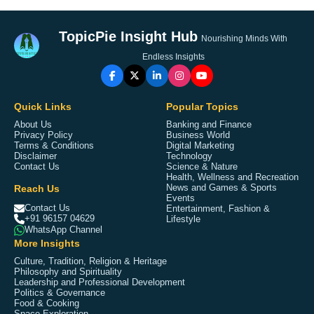
TopicPie Insight Hub
Nourishing Minds With
Endless Insights
Quick Links
Popular Topics
About Us
Banking and Finance
Privacy Policy
Business World
Terms & Conditions
Digital Marketing
Disclaimer
Technology
Contact Us
Science & Nature
Health, Wellness and Recreation
Reach Us
News and Games & Sports
Events
Contact Us
Entertainment, Fashion &
+91 96157 04629
Lifestyle
WhatsApp Channel
More Insights
Culture, Tradition, Religion & Heritage
Philosophy and Spirituality
Leadership and Professional Development
Politics & Governance
Food & Cooking