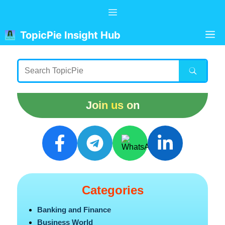
Skip
Menu
to
content
M
TopicPie Insight Hub
Join us on
Categories
Banking and Finance
Business World