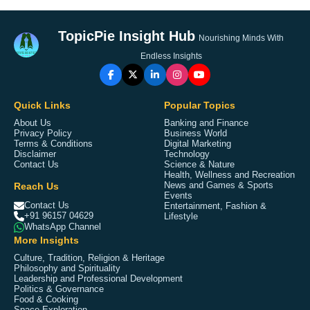
TopicPie Insight Hub
Nourishing Minds With
Endless Insights
Quick Links
Popular Topics
About Us
Banking and Finance
Privacy Policy
Business World
Terms & Conditions
Digital Marketing
Disclaimer
Technology
Contact Us
Science & Nature
Health, Wellness and Recreation
Reach Us
News and Games & Sports
Events
Contact Us
Entertainment, Fashion &
+91 96157 04629
Lifestyle
WhatsApp Channel
More Insights
Culture, Tradition, Religion & Heritage
Philosophy and Spirituality
Leadership and Professional Development
Politics & Governance
Food & Cooking