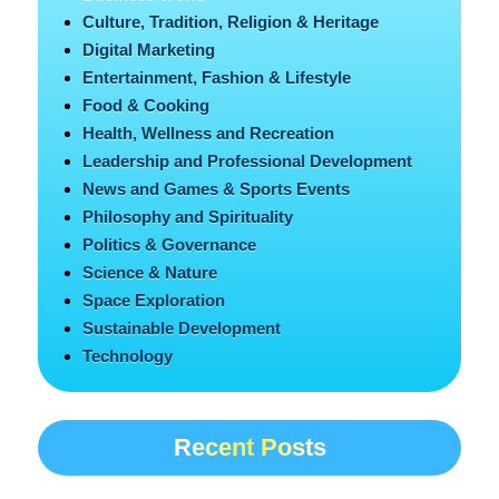
Culture, Tradition, Religion & Heritage
Digital Marketing
Entertainment, Fashion & Lifestyle
Food & Cooking
Health, Wellness and Recreation
Leadership and Professional Development
News and Games & Sports Events
Philosophy and Spirituality
Politics & Governance
Science & Nature
Space Exploration
Sustainable Development
Technology
Recent Posts