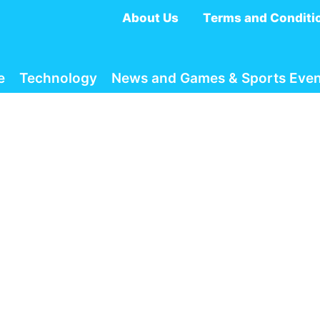
About Us
Terms and Conditi
e
Technology
News and Games & Sports Even