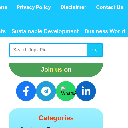
ons
Privacy Policy
Disclaimer
Contact Us
ts
Sustainable Development
Business World
Join us on
Categories