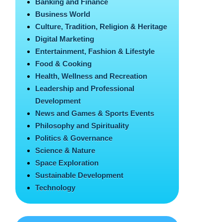
Banking and Finance
Business World
Culture, Tradition, Religion & Heritage
Digital Marketing
Entertainment, Fashion & Lifestyle
Food & Cooking
Health, Wellness and Recreation
Leadership and Professional
Development
News and Games & Sports Events
Philosophy and Spirituality
Politics & Governance
Science & Nature
Space Exploration
Sustainable Development
Technology