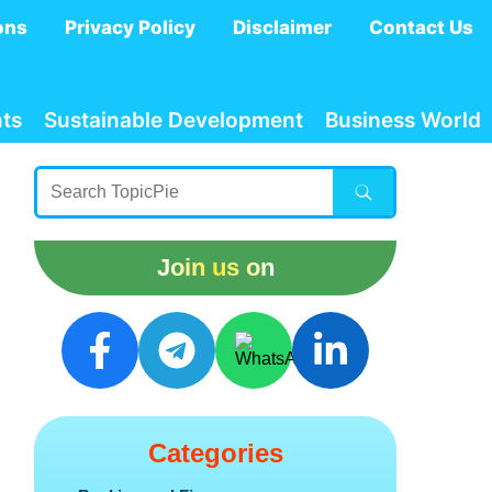
ons
Privacy Policy
Disclaimer
Contact Us
ts
Sustainable Development
Business World
Join us on
Categories