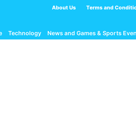
About Us
Terms and Conditi
e
Technology
News and Games & Sports Even