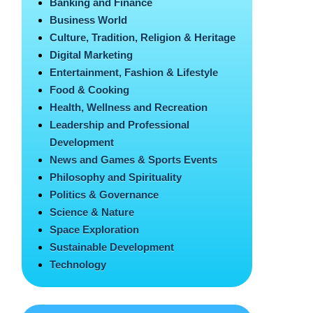
Banking and Finance
Business World
Culture, Tradition, Religion & Heritage
Digital Marketing
Entertainment, Fashion & Lifestyle
Food & Cooking
Health, Wellness and Recreation
Leadership and Professional
Development
News and Games & Sports Events
Philosophy and Spirituality
Politics & Governance
Science & Nature
Space Exploration
Sustainable Development
Technology