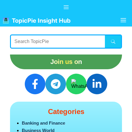
Skip
Menu
to
content
M
TopicPie Insight Hub
Join us on
Categories
Banking and Finance
Business World