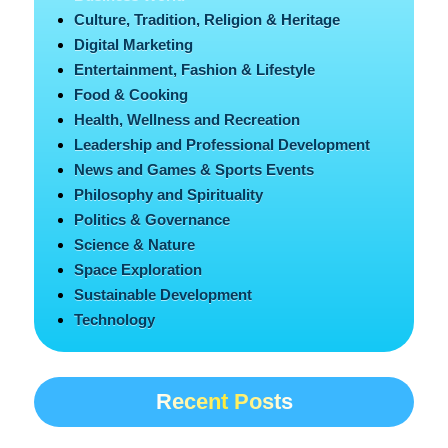
Culture, Tradition, Religion & Heritage
Digital Marketing
Entertainment, Fashion & Lifestyle
Food & Cooking
Health, Wellness and Recreation
Leadership and Professional Development
News and Games & Sports Events
Philosophy and Spirituality
Politics & Governance
Science & Nature
Space Exploration
Sustainable Development
Technology
Recent Posts