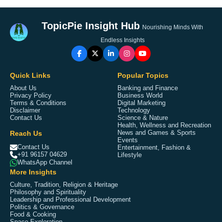
TopicPie Insight Hub
Nourishing Minds With
Endless Insights
Quick Links
Popular Topics
About Us
Banking and Finance
Privacy Policy
Business World
Terms & Conditions
Digital Marketing
Disclaimer
Technology
Contact Us
Science & Nature
Health, Wellness and Recreation
Reach Us
News and Games & Sports
Events
Contact Us
Entertainment, Fashion &
+91 96157 04629
Lifestyle
WhatsApp Channel
More Insights
Culture, Tradition, Religion & Heritage
Philosophy and Spirituality
Leadership and Professional Development
Politics & Governance
Food & Cooking