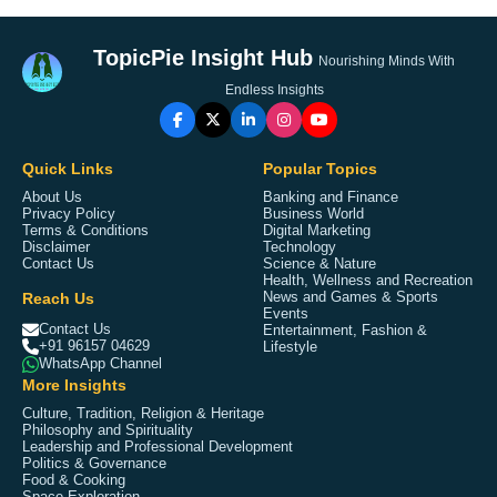
TopicPie Insight Hub
Nourishing Minds With
Endless Insights
Quick Links
Popular Topics
About Us
Banking and Finance
Privacy Policy
Business World
Terms & Conditions
Digital Marketing
Disclaimer
Technology
Contact Us
Science & Nature
Health, Wellness and Recreation
Reach Us
News and Games & Sports
Events
Contact Us
Entertainment, Fashion &
+91 96157 04629
Lifestyle
WhatsApp Channel
More Insights
Culture, Tradition, Religion & Heritage
Philosophy and Spirituality
Leadership and Professional Development
Politics & Governance
Food & Cooking