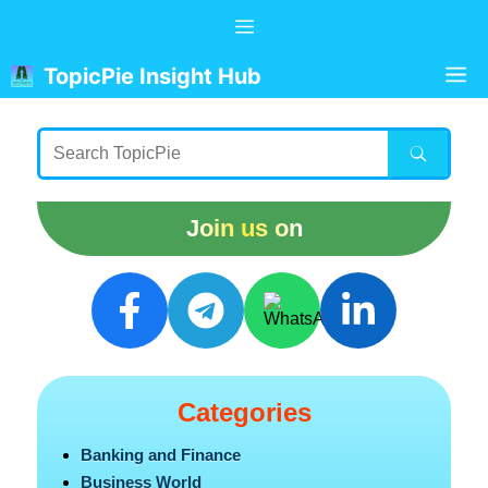
Skip
Menu
to
content
M
TopicPie Insight Hub
Join us on
Categories
Banking and Finance
Business World