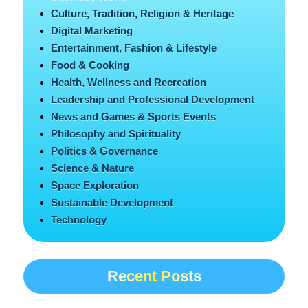
Culture, Tradition, Religion & Heritage
Digital Marketing
Entertainment, Fashion & Lifestyle
Food & Cooking
Health, Wellness and Recreation
Leadership and Professional Development
News and Games & Sports Events
Philosophy and Spirituality
Politics & Governance
Science & Nature
Space Exploration
Sustainable Development
Technology
Recent Posts