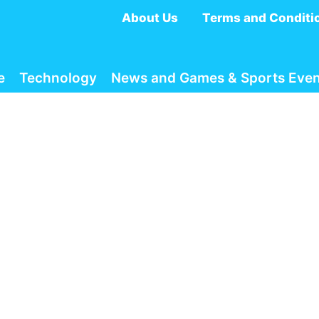
About Us
Terms and Conditi
e
Technology
News and Games & Sports Even