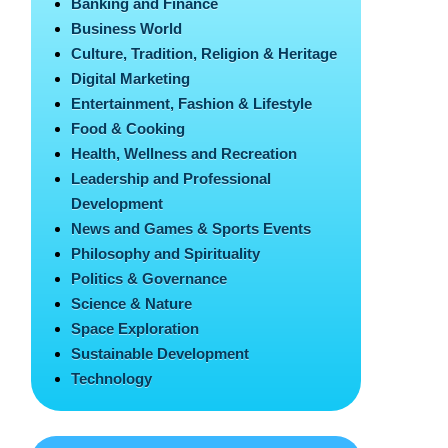
Banking and Finance
Business World
Culture, Tradition, Religion & Heritage
Digital Marketing
Entertainment, Fashion & Lifestyle
Food & Cooking
Health, Wellness and Recreation
Leadership and Professional
Development
News and Games & Sports Events
Philosophy and Spirituality
Politics & Governance
Science & Nature
Space Exploration
Sustainable Development
Technology