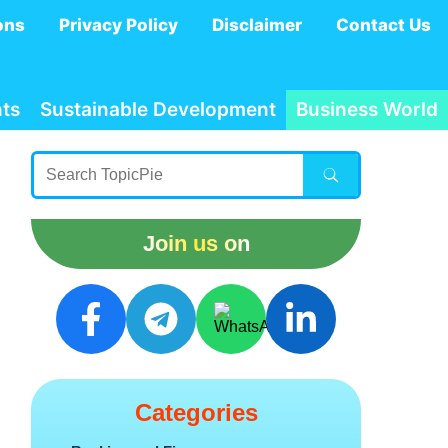
ons
Privacy Policy
Disclaimer
Contact Us
ts
Sustainable Development
Business World
Join us on
Categories