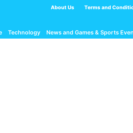
About Us
Terms and Conditi
e
Technology
News and Games & Sports Even