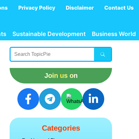
ons
Privacy Policy
Disclaimer
Contact Us
ts
Sustainable Development
Business World
Join us on
Categories