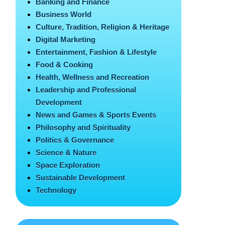
Banking and Finance
Business World
Culture, Tradition, Religion & Heritage
Digital Marketing
Entertainment, Fashion & Lifestyle
Food & Cooking
Health, Wellness and Recreation
Leadership and Professional
Development
News and Games & Sports Events
Philosophy and Spirituality
Politics & Governance
Science & Nature
Space Exploration
Sustainable Development
Technology