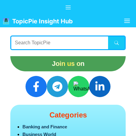
Skip
Menu
to
content
M
TopicPie Insight Hub
Join us on
Categories
Banking and Finance
Business World