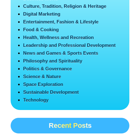
Culture, Tradition, Religion & Heritage
Digital Marketing
Entertainment, Fashion & Lifestyle
Food & Cooking
Health, Wellness and Recreation
Leadership and Professional Development
News and Games & Sports Events
Philosophy and Spirituality
Politics & Governance
Science & Nature
Space Exploration
Sustainable Development
Technology
Recent Posts