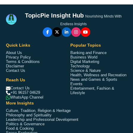
TopicPie Insight Hub
Nourishing Minds With
Endless Insights
Quick Links
Popular Topics
About Us
Banking and Finance
Privacy Policy
Business World
Terms & Conditions
Digital Marketing
Disclaimer
Technology
Contact Us
Science & Nature
Health, Wellness and Recreation
Reach Us
News and Games & Sports
Events
Contact Us
Entertainment, Fashion &
+91 96157 04629
Lifestyle
WhatsApp Channel
More Insights
Culture, Tradition, Religion & Heritage
Philosophy and Spirituality
Leadership and Professional Development
Politics & Governance
Food & Cooking