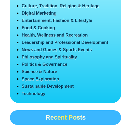
Culture, Tradition, Religion & Heritage
Digital Marketing
Entertainment, Fashion & Lifestyle
Food & Cooking
Health, Wellness and Recreation
Leadership and Professional Development
News and Games & Sports Events
Philosophy and Spirituality
Politics & Governance
Science & Nature
Space Exploration
Sustainable Development
Technology
Recent Posts