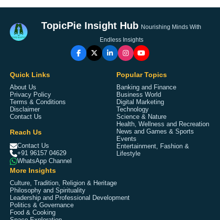
TopicPie Insight Hub
Nourishing Minds With
Endless Insights
Quick Links
Popular Topics
About Us
Banking and Finance
Privacy Policy
Business World
Terms & Conditions
Digital Marketing
Disclaimer
Technology
Contact Us
Science & Nature
Health, Wellness and Recreation
Reach Us
News and Games & Sports
Events
Contact Us
Entertainment, Fashion &
+91 96157 04629
Lifestyle
WhatsApp Channel
More Insights
Culture, Tradition, Religion & Heritage
Philosophy and Spirituality
Leadership and Professional Development
Politics & Governance
Food & Cooking