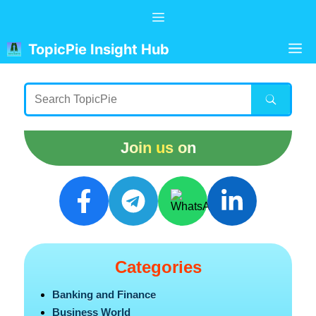
Skip
Menu
to
content
M
TopicPie Insight Hub
Join us on
Categories
Banking and Finance
Business World