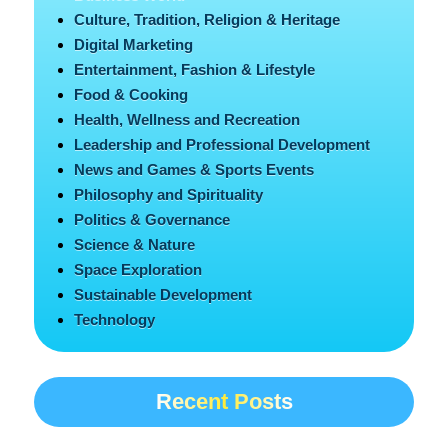
Culture, Tradition, Religion & Heritage
Digital Marketing
Entertainment, Fashion & Lifestyle
Food & Cooking
Health, Wellness and Recreation
Leadership and Professional Development
News and Games & Sports Events
Philosophy and Spirituality
Politics & Governance
Science & Nature
Space Exploration
Sustainable Development
Technology
Recent Posts