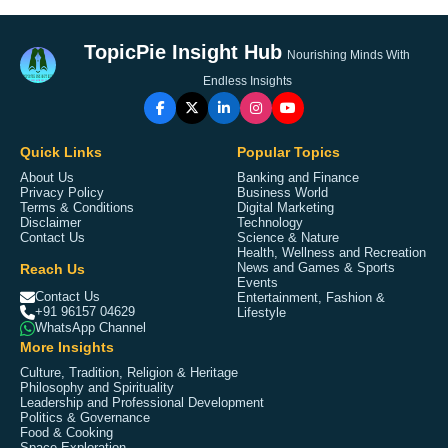
TopicPie Insight Hub
Nourishing Minds With
Endless Insights
Quick Links
Popular Topics
About Us
Banking and Finance
Privacy Policy
Business World
Terms & Conditions
Digital Marketing
Disclaimer
Technology
Contact Us
Science & Nature
Health, Wellness and Recreation
Reach Us
News and Games & Sports
Events
Contact Us
Entertainment, Fashion &
+91 96157 04629
Lifestyle
WhatsApp Channel
More Insights
Culture, Tradition, Religion & Heritage
Philosophy and Spirituality
Leadership and Professional Development
Politics & Governance
Food & Cooking