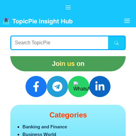
Skip
Menu
to
content
M
TopicPie Insight Hub
Join us on
Categories
Banking and Finance
Business World