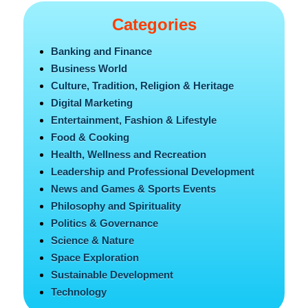
Categories
Banking and Finance
Business World
Culture, Tradition, Religion & Heritage
Digital Marketing
Entertainment, Fashion & Lifestyle
Food & Cooking
Health, Wellness and Recreation
Leadership and Professional Development
News and Games & Sports Events
Philosophy and Spirituality
Politics & Governance
Science & Nature
Space Exploration
Sustainable Development
Technology