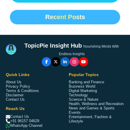
Recent Posts
TopicPie Insight Hub
Nourishing Minds With
Endless Insights
Quick Links
Popular Topics
About Us
Banking and Finance
Privacy Policy
Business World
Terms & Conditions
Digital Marketing
Disclaimer
Technology
Contact Us
Science & Nature
Health, Wellness and Recreation
Reach Us
News and Games & Sports
Events
Contact Us
Entertainment, Fashion &
+91 96157 04629
Lifestyle
WhatsApp Channel