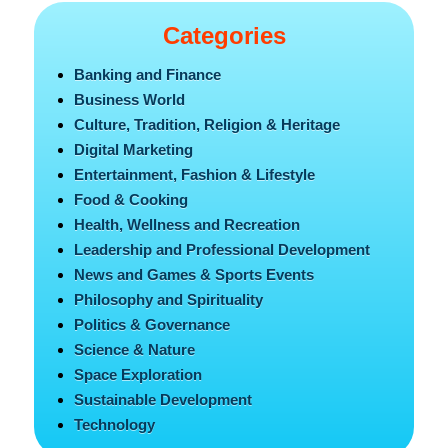
Categories
Banking and Finance
Business World
Culture, Tradition, Religion & Heritage
Digital Marketing
Entertainment, Fashion & Lifestyle
Food & Cooking
Health, Wellness and Recreation
Leadership and Professional Development
News and Games & Sports Events
Philosophy and Spirituality
Politics & Governance
Science & Nature
Space Exploration
Sustainable Development
Technology