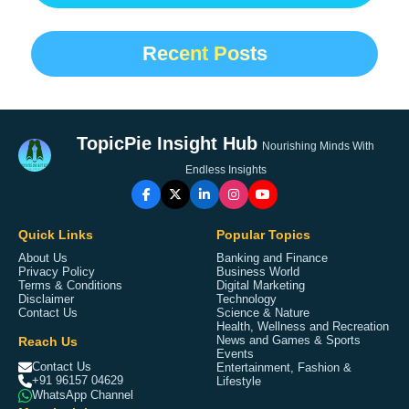
Recent Posts
TopicPie Insight Hub
Nourishing Minds With
Endless Insights
Quick Links
Popular Topics
About Us
Banking and Finance
Privacy Policy
Business World
Terms & Conditions
Digital Marketing
Disclaimer
Technology
Contact Us
Science & Nature
Health, Wellness and Recreation
Reach Us
News and Games & Sports
Events
Contact Us
Entertainment, Fashion &
+91 96157 04629
Lifestyle
WhatsApp Channel