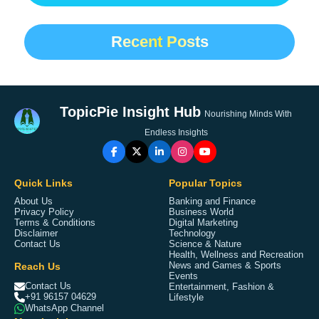
Recent Posts
TopicPie Insight Hub
Nourishing Minds With
Endless Insights
Quick Links
Popular Topics
About Us
Banking and Finance
Privacy Policy
Business World
Terms & Conditions
Digital Marketing
Disclaimer
Technology
Contact Us
Science & Nature
Health, Wellness and Recreation
Reach Us
News and Games & Sports
Events
Contact Us
Entertainment, Fashion &
+91 96157 04629
Lifestyle
WhatsApp Channel