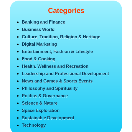
Categories
Banking and Finance
Business World
Culture, Tradition, Religion & Heritage
Digital Marketing
Entertainment, Fashion & Lifestyle
Food & Cooking
Health, Wellness and Recreation
Leadership and Professional Development
News and Games & Sports Events
Philosophy and Spirituality
Politics & Governance
Science & Nature
Space Exploration
Sustainable Development
Technology