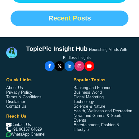
Recent Posts
TopicPie Insight Hub
Nourishing Minds With
Endless Insights
Quick Links
Popular Topics
About Us
Banking and Finance
Privacy Policy
Business World
Terms & Conditions
Digital Marketing
Disclaimer
Technology
Contact Us
Science & Nature
Health, Wellness and Recreation
Reach Us
News and Games & Sports
Events
Contact Us
Entertainment, Fashion &
+91 96157 04629
Lifestyle
WhatsApp Channel