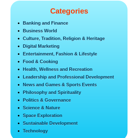
Categories
Banking and Finance
Business World
Culture, Tradition, Religion & Heritage
Digital Marketing
Entertainment, Fashion & Lifestyle
Food & Cooking
Health, Wellness and Recreation
Leadership and Professional Development
News and Games & Sports Events
Philosophy and Spirituality
Politics & Governance
Science & Nature
Space Exploration
Sustainable Development
Technology