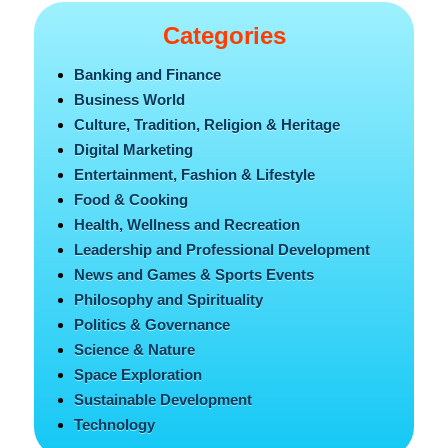
Categories
Banking and Finance
Business World
Culture, Tradition, Religion & Heritage
Digital Marketing
Entertainment, Fashion & Lifestyle
Food & Cooking
Health, Wellness and Recreation
Leadership and Professional Development
News and Games & Sports Events
Philosophy and Spirituality
Politics & Governance
Science & Nature
Space Exploration
Sustainable Development
Technology