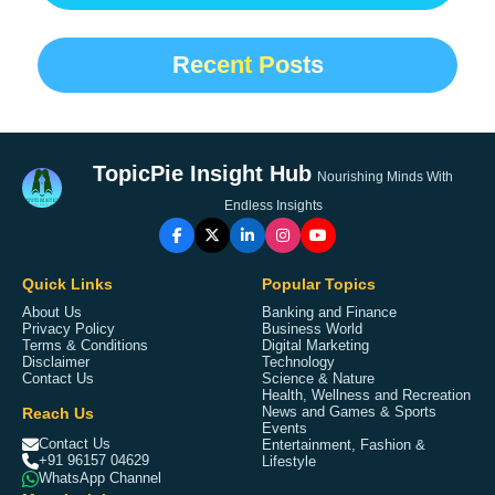
Recent Posts
TopicPie Insight Hub
Nourishing Minds With
Endless Insights
Quick Links
Popular Topics
About Us
Banking and Finance
Privacy Policy
Business World
Terms & Conditions
Digital Marketing
Disclaimer
Technology
Contact Us
Science & Nature
Health, Wellness and Recreation
Reach Us
News and Games & Sports
Events
Contact Us
Entertainment, Fashion &
+91 96157 04629
Lifestyle
WhatsApp Channel