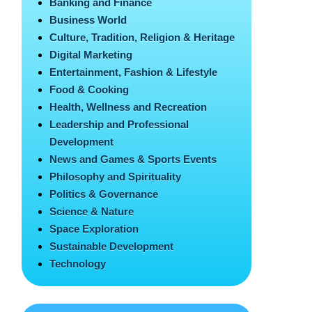
Banking and Finance
Business World
Culture, Tradition, Religion & Heritage
Digital Marketing
Entertainment, Fashion & Lifestyle
Food & Cooking
Health, Wellness and Recreation
Leadership and Professional
Development
News and Games & Sports Events
Philosophy and Spirituality
Politics & Governance
Science & Nature
Space Exploration
Sustainable Development
Technology