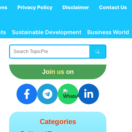
ons
Privacy Policy
Disclaimer
Contact Us
ts
Sustainable Development
Business World
Join us on
Categories