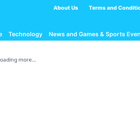
About Us
Terms and Conditi
e
Technology
News and Games & Sports Even
Loading more…