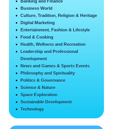
Banking and Finance
Business World
Culture, Tradition, Religion & Heritage
Digital Marketing
Entertainment, Fashion & Lifestyle
Food & Cooking
Health, Wellness and Recreation
Leadership and Professional
Development
News and Games & Sports Events
Philosophy and Spirituality
Politics & Governance
Science & Nature
Space Exploration
Sustainable Development
Technology