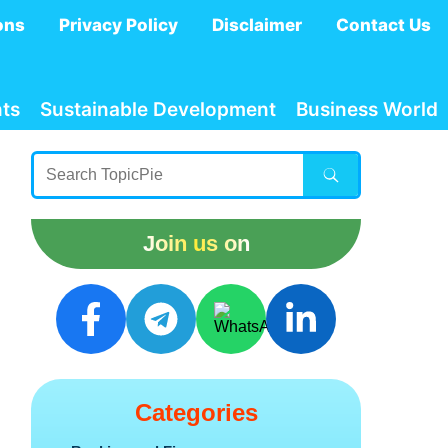
ons
Privacy Policy
Disclaimer
Contact Us
ts
Sustainable Development
Business World
Join us on
Categories