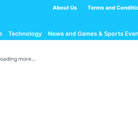
About Us
Terms and Conditi
e
Technology
News and Games & Sports Even
Loading more…