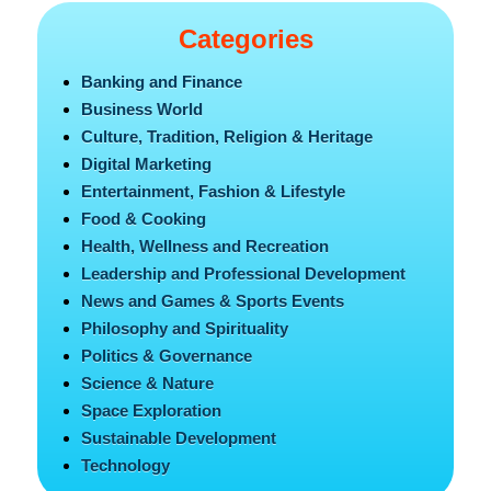
Categories
Banking and Finance
Business World
Culture, Tradition, Religion & Heritage
Digital Marketing
Entertainment, Fashion & Lifestyle
Food & Cooking
Health, Wellness and Recreation
Leadership and Professional Development
News and Games & Sports Events
Philosophy and Spirituality
Politics & Governance
Science & Nature
Space Exploration
Sustainable Development
Technology