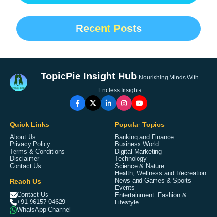
Recent Posts
TopicPie Insight Hub
Nourishing Minds With
Endless Insights
Quick Links
Popular Topics
About Us
Banking and Finance
Privacy Policy
Business World
Terms & Conditions
Digital Marketing
Disclaimer
Technology
Contact Us
Science & Nature
Health, Wellness and Recreation
Reach Us
News and Games & Sports
Events
Contact Us
Entertainment, Fashion &
+91 96157 04629
Lifestyle
WhatsApp Channel