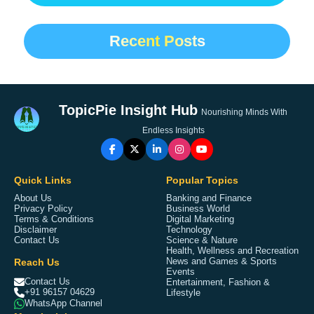
Recent Posts
TopicPie Insight Hub
Nourishing Minds With
Endless Insights
Quick Links
Popular Topics
About Us
Banking and Finance
Privacy Policy
Business World
Terms & Conditions
Digital Marketing
Disclaimer
Technology
Contact Us
Science & Nature
Health, Wellness and Recreation
Reach Us
News and Games & Sports
Events
Contact Us
Entertainment, Fashion &
+91 96157 04629
Lifestyle
WhatsApp Channel