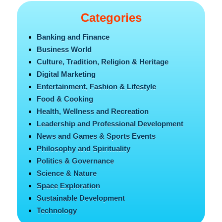
Categories
Banking and Finance
Business World
Culture, Tradition, Religion & Heritage
Digital Marketing
Entertainment, Fashion & Lifestyle
Food & Cooking
Health, Wellness and Recreation
Leadership and Professional Development
News and Games & Sports Events
Philosophy and Spirituality
Politics & Governance
Science & Nature
Space Exploration
Sustainable Development
Technology