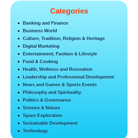
Categories
Banking and Finance
Business World
Culture, Tradition, Religion & Heritage
Digital Marketing
Entertainment, Fashion & Lifestyle
Food & Cooking
Health, Wellness and Recreation
Leadership and Professional Development
News and Games & Sports Events
Philosophy and Spirituality
Politics & Governance
Science & Nature
Space Exploration
Sustainable Development
Technology