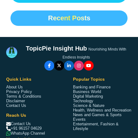
Recent Posts
TopicPie Insight Hub
Nourishing Minds With
Endless Insights
Quick Links
Popular Topics
About Us
Banking and Finance
Privacy Policy
Business World
Terms & Conditions
Digital Marketing
Disclaimer
Technology
Contact Us
Science & Nature
Health, Wellness and Recreation
Reach Us
News and Games & Sports
Events
Contact Us
Entertainment, Fashion &
+91 96157 04629
Lifestyle
WhatsApp Channel