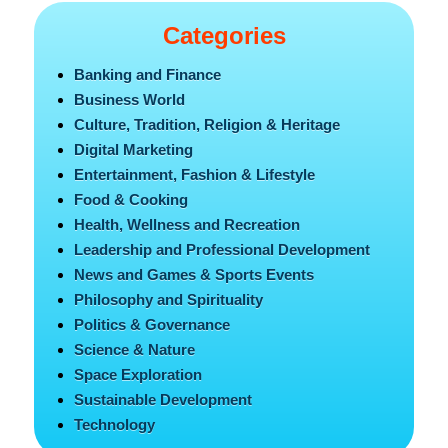
Categories
Banking and Finance
Business World
Culture, Tradition, Religion & Heritage
Digital Marketing
Entertainment, Fashion & Lifestyle
Food & Cooking
Health, Wellness and Recreation
Leadership and Professional Development
News and Games & Sports Events
Philosophy and Spirituality
Politics & Governance
Science & Nature
Space Exploration
Sustainable Development
Technology