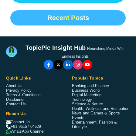
Recent Posts
TopicPie Insight Hub
Nourishing Minds With
Endless Insights
Quick Links
Popular Topics
About Us
Banking and Finance
Privacy Policy
Business World
Terms & Conditions
Digital Marketing
Disclaimer
Technology
Contact Us
Science & Nature
Health, Wellness and Recreation
Reach Us
News and Games & Sports
Events
Contact Us
Entertainment, Fashion &
+91 96157 04629
Lifestyle
WhatsApp Channel