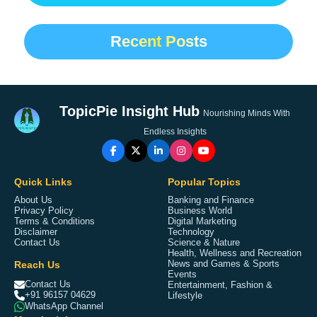
Recent Posts
TopicPie Insight Hub
Nourishing Minds With
Endless Insights
Quick Links
Popular Topics
About Us
Banking and Finance
Privacy Policy
Business World
Terms & Conditions
Digital Marketing
Disclaimer
Technology
Contact Us
Science & Nature
Health, Wellness and Recreation
Reach Us
News and Games & Sports
Events
Contact Us
Entertainment, Fashion &
+91 96157 04629
Lifestyle
WhatsApp Channel