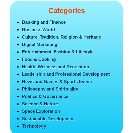
Categories
Banking and Finance
Business World
Culture, Tradition, Religion & Heritage
Digital Marketing
Entertainment, Fashion & Lifestyle
Food & Cooking
Health, Wellness and Recreation
Leadership and Professional Development
News and Games & Sports Events
Philosophy and Spirituality
Politics & Governance
Science & Nature
Space Exploration
Sustainable Development
Technology