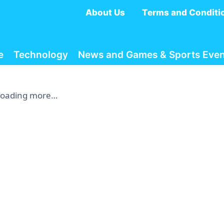
About Us
Terms and Conditi
e
Technology
News and Games & Sports Even
Loading more…