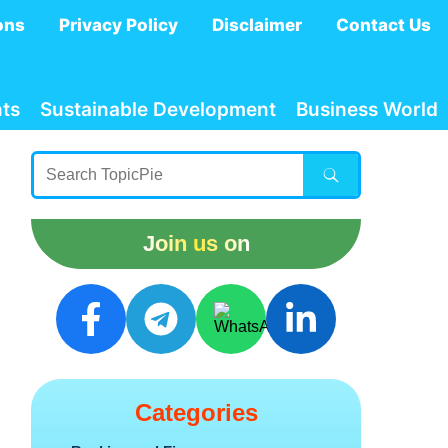
ons
Privacy Policy
Disclaimer
Contact Us
ts
Sustainable Development
Business World
Join us on
Categories