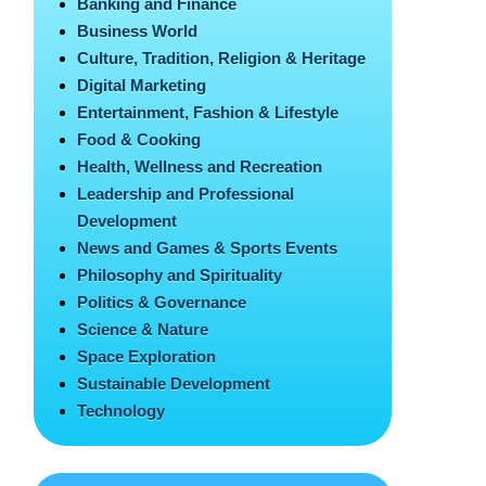
Banking and Finance
Business World
Culture, Tradition, Religion & Heritage
Digital Marketing
Entertainment, Fashion & Lifestyle
Food & Cooking
Health, Wellness and Recreation
Leadership and Professional
Development
News and Games & Sports Events
Philosophy and Spirituality
Politics & Governance
Science & Nature
Space Exploration
Sustainable Development
Technology