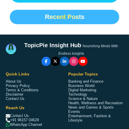
Recent Posts
TopicPie Insight Hub
Nourishing Minds With
Endless Insights
Quick Links
Popular Topics
About Us
Banking and Finance
Privacy Policy
Business World
Terms & Conditions
Digital Marketing
Disclaimer
Technology
Contact Us
Science & Nature
Health, Wellness and Recreation
Reach Us
News and Games & Sports
Events
Contact Us
Entertainment, Fashion &
+91 96157 04629
Lifestyle
WhatsApp Channel