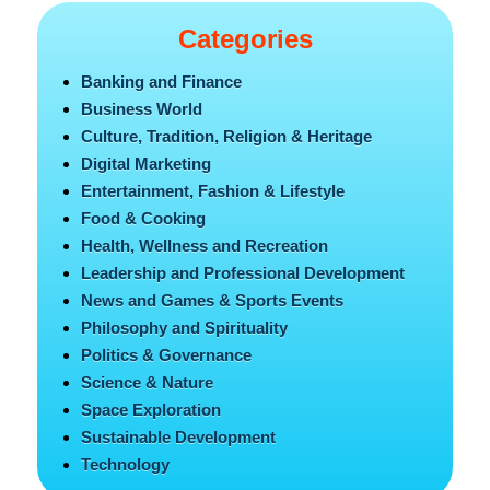
Categories
Banking and Finance
Business World
Culture, Tradition, Religion & Heritage
Digital Marketing
Entertainment, Fashion & Lifestyle
Food & Cooking
Health, Wellness and Recreation
Leadership and Professional Development
News and Games & Sports Events
Philosophy and Spirituality
Politics & Governance
Science & Nature
Space Exploration
Sustainable Development
Technology