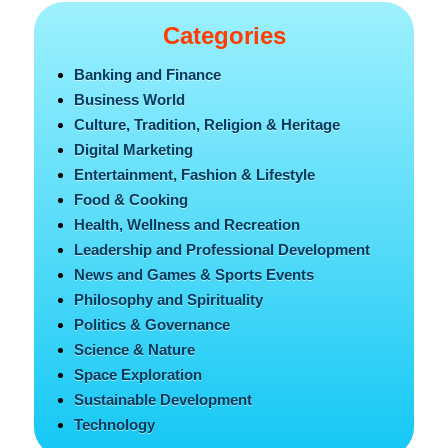
Categories
Banking and Finance
Business World
Culture, Tradition, Religion & Heritage
Digital Marketing
Entertainment, Fashion & Lifestyle
Food & Cooking
Health, Wellness and Recreation
Leadership and Professional Development
News and Games & Sports Events
Philosophy and Spirituality
Politics & Governance
Science & Nature
Space Exploration
Sustainable Development
Technology