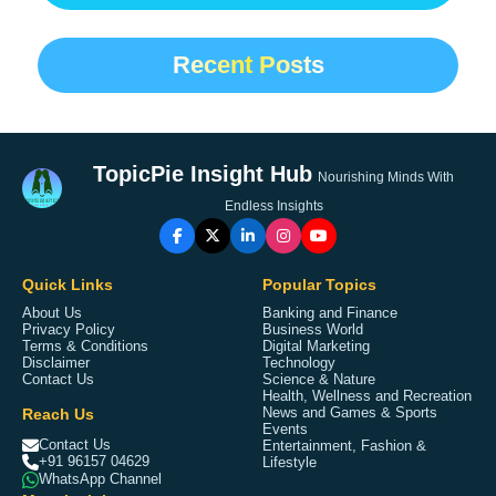
Recent Posts
TopicPie Insight Hub
Nourishing Minds With
Endless Insights
Quick Links
Popular Topics
About Us
Banking and Finance
Privacy Policy
Business World
Terms & Conditions
Digital Marketing
Disclaimer
Technology
Contact Us
Science & Nature
Health, Wellness and Recreation
Reach Us
News and Games & Sports
Events
Contact Us
Entertainment, Fashion &
+91 96157 04629
Lifestyle
WhatsApp Channel