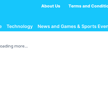
About Us
Terms and Conditi
e
Technology
News and Games & Sports Even
Loading more…