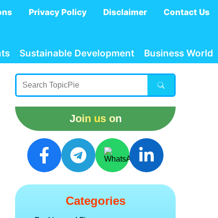
ons
Privacy Policy
Disclaimer
Contact Us
ts
Sustainable Development
Business World
Join us on
Categories