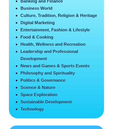
Banking and Finance
Business World
Culture, Tradition, Religion & Heritage
Digital Marketing
Entertainment, Fashion & Lifestyle
Food & Cooking
Health, Wellness and Recreation
Leadership and Professional
Development
News and Games & Sports Events
Philosophy and Spirituality
Politics & Governance
Science & Nature
Space Exploration
Sustainable Development
Technology