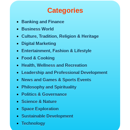
Categories
Banking and Finance
Business World
Culture, Tradition, Religion & Heritage
Digital Marketing
Entertainment, Fashion & Lifestyle
Food & Cooking
Health, Wellness and Recreation
Leadership and Professional Development
News and Games & Sports Events
Philosophy and Spirituality
Politics & Governance
Science & Nature
Space Exploration
Sustainable Development
Technology