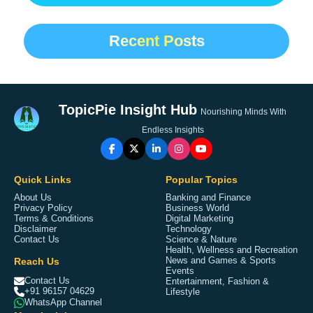
Recent Posts
TopicPie Insight Hub
Nourishing Minds With
Endless Insights
Quick Links
Popular Topics
About Us
Banking and Finance
Privacy Policy
Business World
Terms & Conditions
Digital Marketing
Disclaimer
Technology
Contact Us
Science & Nature
Health, Wellness and Recreation
Reach Us
News and Games & Sports
Events
Contact Us
Entertainment, Fashion &
+91 96157 04629
Lifestyle
WhatsApp Channel