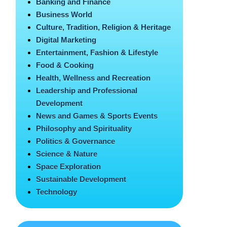
Banking and Finance
Business World
Culture, Tradition, Religion & Heritage
Digital Marketing
Entertainment, Fashion & Lifestyle
Food & Cooking
Health, Wellness and Recreation
Leadership and Professional
Development
News and Games & Sports Events
Philosophy and Spirituality
Politics & Governance
Science & Nature
Space Exploration
Sustainable Development
Technology