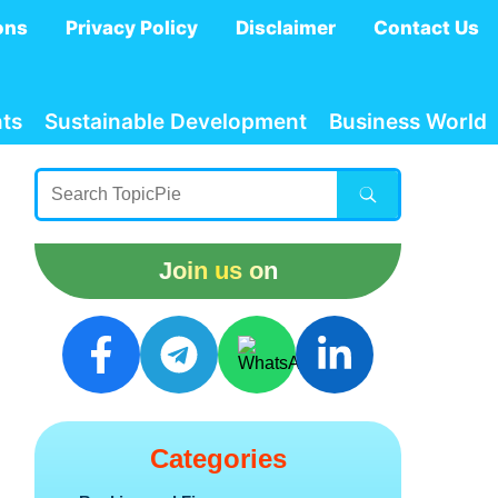
ons
Privacy Policy
Disclaimer
Contact Us
ts
Sustainable Development
Business World
Join us on
Categories