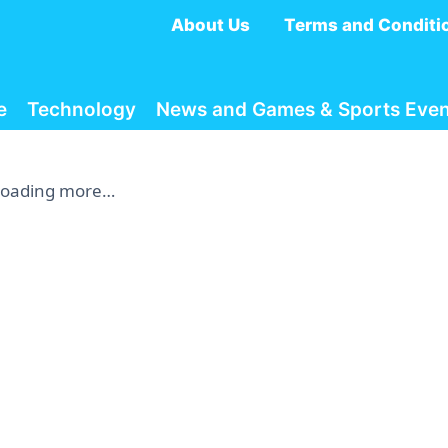
About Us
Terms and Conditi
e
Technology
News and Games & Sports Even
Loading more…