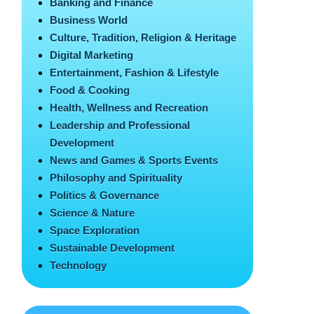
Banking and Finance
Business World
Culture, Tradition, Religion & Heritage
Digital Marketing
Entertainment, Fashion & Lifestyle
Food & Cooking
Health, Wellness and Recreation
Leadership and Professional
Development
News and Games & Sports Events
Philosophy and Spirituality
Politics & Governance
Science & Nature
Space Exploration
Sustainable Development
Technology