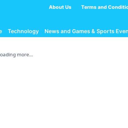
About Us
Terms and Conditi
e
Technology
News and Games & Sports Even
Loading more…