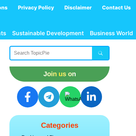
ons
Privacy Policy
Disclaimer
Contact Us
ts
Sustainable Development
Business World
Join us on
Categories