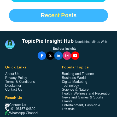
Recent Posts
TopicPie Insight Hub
Nourishing Minds With
Endless Insights
Quick Links
Popular Topics
About Us
Banking and Finance
Privacy Policy
Business World
Terms & Conditions
Digital Marketing
Disclaimer
Technology
Contact Us
Science & Nature
Health, Wellness and Recreation
Reach Us
News and Games & Sports
Events
Contact Us
Entertainment, Fashion &
+91 96157 04629
Lifestyle
WhatsApp Channel