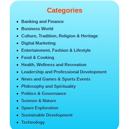
Categories
Banking and Finance
Business World
Culture, Tradition, Religion & Heritage
Digital Marketing
Entertainment, Fashion & Lifestyle
Food & Cooking
Health, Wellness and Recreation
Leadership and Professional Development
News and Games & Sports Events
Philosophy and Spirituality
Politics & Governance
Science & Nature
Space Exploration
Sustainable Development
Technology