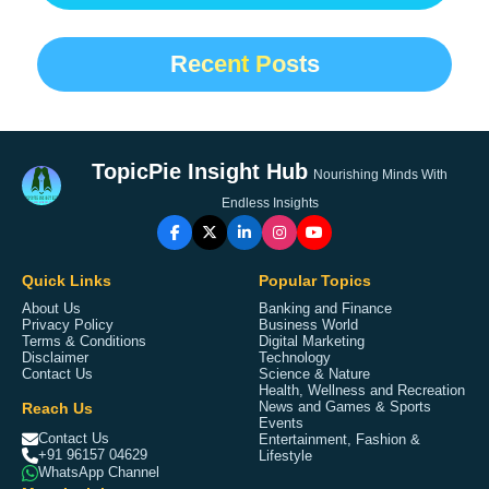
Recent Posts
TopicPie Insight Hub
Nourishing Minds With
Endless Insights
Quick Links
Popular Topics
About Us
Banking and Finance
Privacy Policy
Business World
Terms & Conditions
Digital Marketing
Disclaimer
Technology
Contact Us
Science & Nature
Health, Wellness and Recreation
Reach Us
News and Games & Sports
Events
Contact Us
Entertainment, Fashion &
+91 96157 04629
Lifestyle
WhatsApp Channel