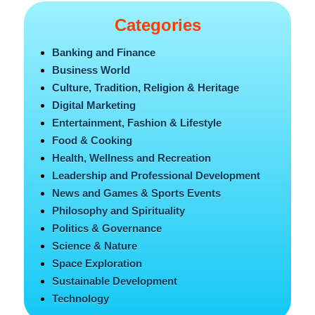
Categories
Banking and Finance
Business World
Culture, Tradition, Religion & Heritage
Digital Marketing
Entertainment, Fashion & Lifestyle
Food & Cooking
Health, Wellness and Recreation
Leadership and Professional Development
News and Games & Sports Events
Philosophy and Spirituality
Politics & Governance
Science & Nature
Space Exploration
Sustainable Development
Technology