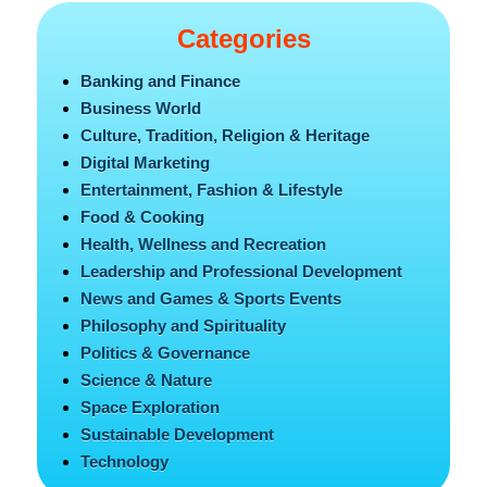
Categories
Banking and Finance
Business World
Culture, Tradition, Religion & Heritage
Digital Marketing
Entertainment, Fashion & Lifestyle
Food & Cooking
Health, Wellness and Recreation
Leadership and Professional Development
News and Games & Sports Events
Philosophy and Spirituality
Politics & Governance
Science & Nature
Space Exploration
Sustainable Development
Technology