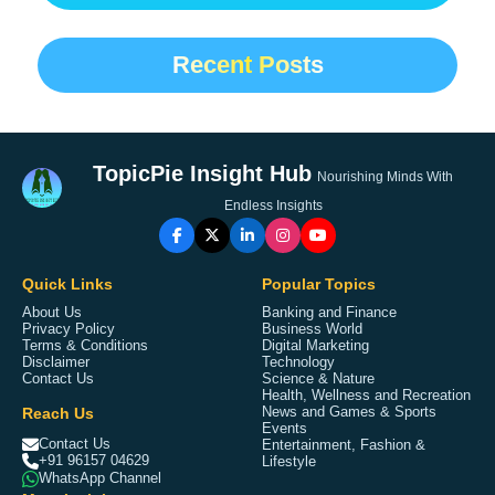
Recent Posts
TopicPie Insight Hub
Nourishing Minds With
Endless Insights
Quick Links
Popular Topics
About Us
Banking and Finance
Privacy Policy
Business World
Terms & Conditions
Digital Marketing
Disclaimer
Technology
Contact Us
Science & Nature
Health, Wellness and Recreation
Reach Us
News and Games & Sports
Events
Contact Us
Entertainment, Fashion &
+91 96157 04629
Lifestyle
WhatsApp Channel