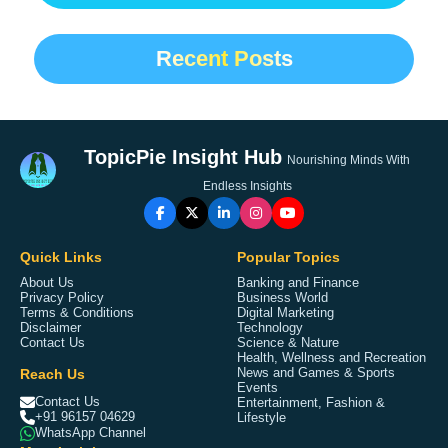
Recent Posts
TopicPie Insight Hub
Nourishing Minds With
Endless Insights
Quick Links
Popular Topics
About Us
Banking and Finance
Privacy Policy
Business World
Terms & Conditions
Digital Marketing
Disclaimer
Technology
Contact Us
Science & Nature
Health, Wellness and Recreation
Reach Us
News and Games & Sports
Events
Contact Us
Entertainment, Fashion &
+91 96157 04629
Lifestyle
WhatsApp Channel