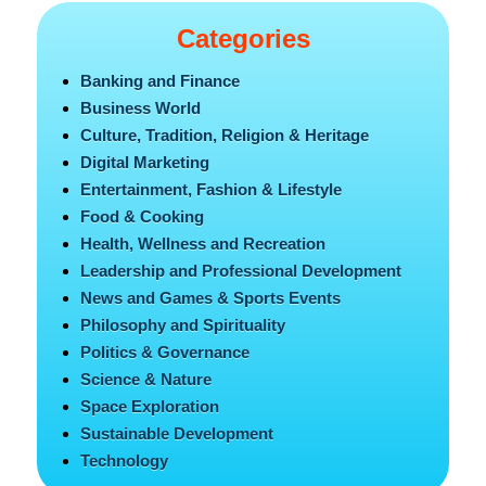
Categories
Banking and Finance
Business World
Culture, Tradition, Religion & Heritage
Digital Marketing
Entertainment, Fashion & Lifestyle
Food & Cooking
Health, Wellness and Recreation
Leadership and Professional Development
News and Games & Sports Events
Philosophy and Spirituality
Politics & Governance
Science & Nature
Space Exploration
Sustainable Development
Technology