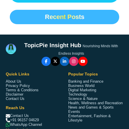
Recent Posts
TopicPie Insight Hub
Nourishing Minds With
Endless Insights
Quick Links
Popular Topics
About Us
Banking and Finance
Privacy Policy
Business World
Terms & Conditions
Digital Marketing
Disclaimer
Technology
Contact Us
Science & Nature
Health, Wellness and Recreation
Reach Us
News and Games & Sports
Events
Contact Us
Entertainment, Fashion &
+91 96157 04629
Lifestyle
WhatsApp Channel