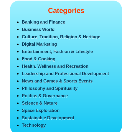
Categories
Banking and Finance
Business World
Culture, Tradition, Religion & Heritage
Digital Marketing
Entertainment, Fashion & Lifestyle
Food & Cooking
Health, Wellness and Recreation
Leadership and Professional Development
News and Games & Sports Events
Philosophy and Spirituality
Politics & Governance
Science & Nature
Space Exploration
Sustainable Development
Technology