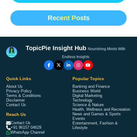
Recent Posts
TopicPie Insight Hub
Nourishing Minds With
Endless Insights
Quick Links
Popular Topics
About Us
Banking and Finance
Privacy Policy
Business World
Terms & Conditions
Digital Marketing
Disclaimer
Technology
Contact Us
Science & Nature
Health, Wellness and Recreation
Reach Us
News and Games & Sports
Events
Contact Us
Entertainment, Fashion &
+91 96157 04629
Lifestyle
WhatsApp Channel