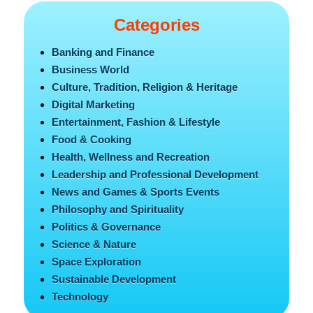
Categories
Banking and Finance
Business World
Culture, Tradition, Religion & Heritage
Digital Marketing
Entertainment, Fashion & Lifestyle
Food & Cooking
Health, Wellness and Recreation
Leadership and Professional Development
News and Games & Sports Events
Philosophy and Spirituality
Politics & Governance
Science & Nature
Space Exploration
Sustainable Development
Technology