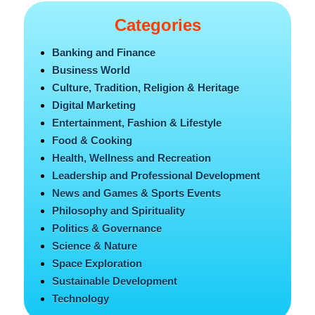
Categories
Banking and Finance
Business World
Culture, Tradition, Religion & Heritage
Digital Marketing
Entertainment, Fashion & Lifestyle
Food & Cooking
Health, Wellness and Recreation
Leadership and Professional Development
News and Games & Sports Events
Philosophy and Spirituality
Politics & Governance
Science & Nature
Space Exploration
Sustainable Development
Technology