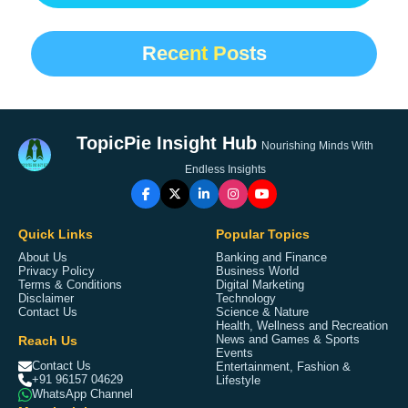
Recent Posts
TopicPie Insight Hub
Nourishing Minds With
Endless Insights
Quick Links
Popular Topics
About Us
Banking and Finance
Privacy Policy
Business World
Terms & Conditions
Digital Marketing
Disclaimer
Technology
Contact Us
Science & Nature
Health, Wellness and Recreation
Reach Us
News and Games & Sports
Events
Contact Us
Entertainment, Fashion &
+91 96157 04629
Lifestyle
WhatsApp Channel