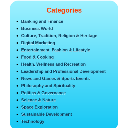
Categories
Banking and Finance
Business World
Culture, Tradition, Religion & Heritage
Digital Marketing
Entertainment, Fashion & Lifestyle
Food & Cooking
Health, Wellness and Recreation
Leadership and Professional Development
News and Games & Sports Events
Philosophy and Spirituality
Politics & Governance
Science & Nature
Space Exploration
Sustainable Development
Technology