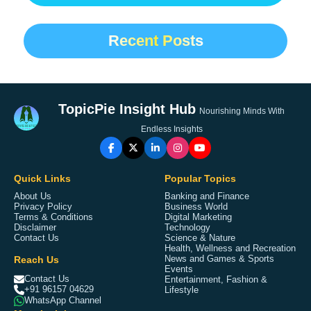
Recent Posts
TopicPie Insight Hub
Nourishing Minds With
Endless Insights
Quick Links
Popular Topics
About Us
Banking and Finance
Privacy Policy
Business World
Terms & Conditions
Digital Marketing
Disclaimer
Technology
Contact Us
Science & Nature
Health, Wellness and Recreation
Reach Us
News and Games & Sports
Events
Contact Us
Entertainment, Fashion &
+91 96157 04629
Lifestyle
WhatsApp Channel