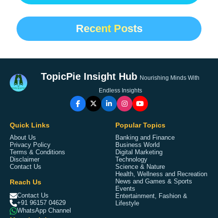
Recent Posts
TopicPie Insight Hub
Nourishing Minds With
Endless Insights
Quick Links
Popular Topics
About Us
Banking and Finance
Privacy Policy
Business World
Terms & Conditions
Digital Marketing
Disclaimer
Technology
Contact Us
Science & Nature
Health, Wellness and Recreation
Reach Us
News and Games & Sports
Events
Contact Us
Entertainment, Fashion &
+91 96157 04629
Lifestyle
WhatsApp Channel