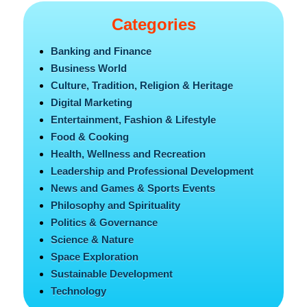
Categories
Banking and Finance
Business World
Culture, Tradition, Religion & Heritage
Digital Marketing
Entertainment, Fashion & Lifestyle
Food & Cooking
Health, Wellness and Recreation
Leadership and Professional Development
News and Games & Sports Events
Philosophy and Spirituality
Politics & Governance
Science & Nature
Space Exploration
Sustainable Development
Technology