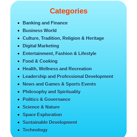
Categories
Banking and Finance
Business World
Culture, Tradition, Religion & Heritage
Digital Marketing
Entertainment, Fashion & Lifestyle
Food & Cooking
Health, Wellness and Recreation
Leadership and Professional Development
News and Games & Sports Events
Philosophy and Spirituality
Politics & Governance
Science & Nature
Space Exploration
Sustainable Development
Technology