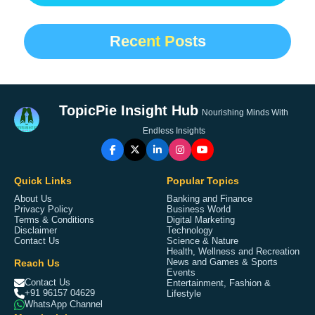
Recent Posts
TopicPie Insight Hub
Nourishing Minds With
Endless Insights
Quick Links
Popular Topics
About Us
Banking and Finance
Privacy Policy
Business World
Terms & Conditions
Digital Marketing
Disclaimer
Technology
Contact Us
Science & Nature
Health, Wellness and Recreation
Reach Us
News and Games & Sports
Events
Contact Us
Entertainment, Fashion &
+91 96157 04629
Lifestyle
WhatsApp Channel