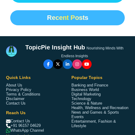
Recent Posts
TopicPie Insight Hub
Nourishing Minds With
Endless Insights
Quick Links
Popular Topics
About Us
Banking and Finance
Privacy Policy
Business World
Terms & Conditions
Digital Marketing
Disclaimer
Technology
Contact Us
Science & Nature
Health, Wellness and Recreation
Reach Us
News and Games & Sports
Events
Contact Us
Entertainment, Fashion &
+91 96157 04629
Lifestyle
WhatsApp Channel