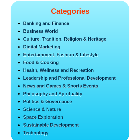
Categories
Banking and Finance
Business World
Culture, Tradition, Religion & Heritage
Digital Marketing
Entertainment, Fashion & Lifestyle
Food & Cooking
Health, Wellness and Recreation
Leadership and Professional Development
News and Games & Sports Events
Philosophy and Spirituality
Politics & Governance
Science & Nature
Space Exploration
Sustainable Development
Technology