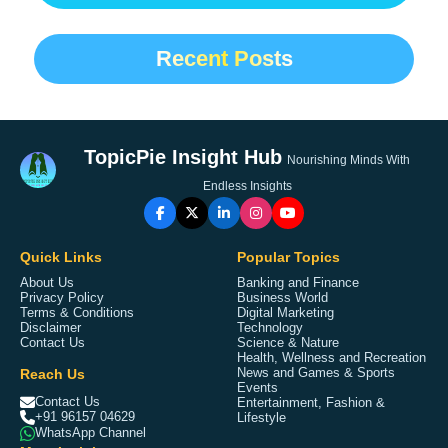
Recent Posts
TopicPie Insight Hub
Nourishing Minds With
Endless Insights
Quick Links
Popular Topics
About Us
Banking and Finance
Privacy Policy
Business World
Terms & Conditions
Digital Marketing
Disclaimer
Technology
Contact Us
Science & Nature
Health, Wellness and Recreation
Reach Us
News and Games & Sports
Events
Contact Us
Entertainment, Fashion &
+91 96157 04629
Lifestyle
WhatsApp Channel