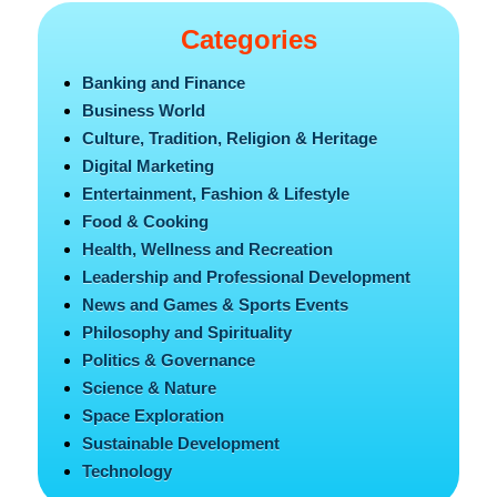
Categories
Banking and Finance
Business World
Culture, Tradition, Religion & Heritage
Digital Marketing
Entertainment, Fashion & Lifestyle
Food & Cooking
Health, Wellness and Recreation
Leadership and Professional Development
News and Games & Sports Events
Philosophy and Spirituality
Politics & Governance
Science & Nature
Space Exploration
Sustainable Development
Technology