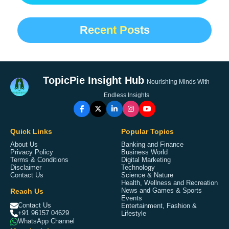
Recent Posts
TopicPie Insight Hub
Nourishing Minds With
Endless Insights
Quick Links
Popular Topics
About Us
Banking and Finance
Privacy Policy
Business World
Terms & Conditions
Digital Marketing
Disclaimer
Technology
Contact Us
Science & Nature
Health, Wellness and Recreation
Reach Us
News and Games & Sports
Events
Contact Us
Entertainment, Fashion &
+91 96157 04629
Lifestyle
WhatsApp Channel