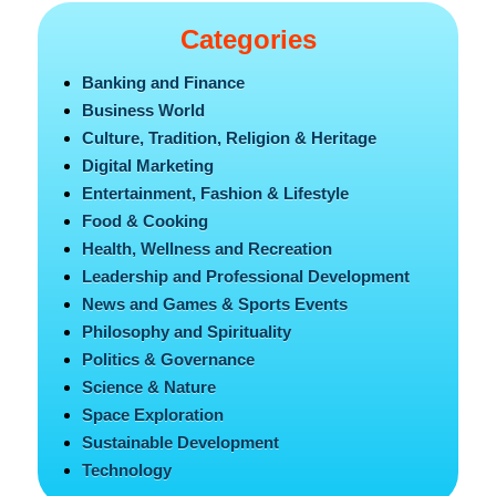
Categories
Banking and Finance
Business World
Culture, Tradition, Religion & Heritage
Digital Marketing
Entertainment, Fashion & Lifestyle
Food & Cooking
Health, Wellness and Recreation
Leadership and Professional Development
News and Games & Sports Events
Philosophy and Spirituality
Politics & Governance
Science & Nature
Space Exploration
Sustainable Development
Technology