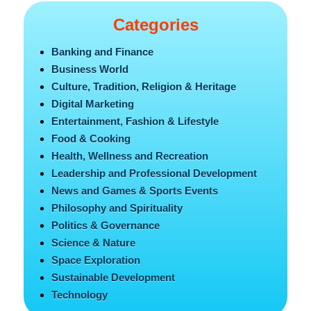
Categories
Banking and Finance
Business World
Culture, Tradition, Religion & Heritage
Digital Marketing
Entertainment, Fashion & Lifestyle
Food & Cooking
Health, Wellness and Recreation
Leadership and Professional Development
News and Games & Sports Events
Philosophy and Spirituality
Politics & Governance
Science & Nature
Space Exploration
Sustainable Development
Technology