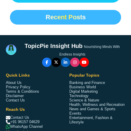
Recent Posts
TopicPie Insight Hub
Nourishing Minds With
Endless Insights
Quick Links
Popular Topics
About Us
Banking and Finance
Privacy Policy
Business World
Terms & Conditions
Digital Marketing
Disclaimer
Technology
Contact Us
Science & Nature
Health, Wellness and Recreation
Reach Us
News and Games & Sports
Events
Contact Us
Entertainment, Fashion &
+91 96157 04629
Lifestyle
WhatsApp Channel