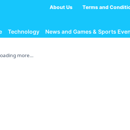
About Us
Terms and Conditi
e
Technology
News and Games & Sports Even
Loading more…