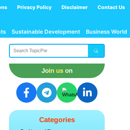
ons
Privacy Policy
Disclaimer
Contact Us
ts
Sustainable Development
Business World
Join us on
Categories