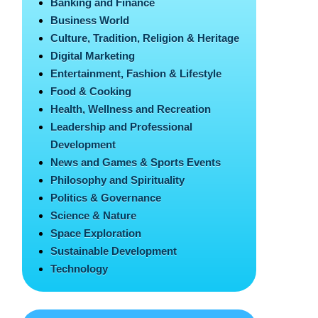
Banking and Finance
Business World
Culture, Tradition, Religion & Heritage
Digital Marketing
Entertainment, Fashion & Lifestyle
Food & Cooking
Health, Wellness and Recreation
Leadership and Professional
Development
News and Games & Sports Events
Philosophy and Spirituality
Politics & Governance
Science & Nature
Space Exploration
Sustainable Development
Technology