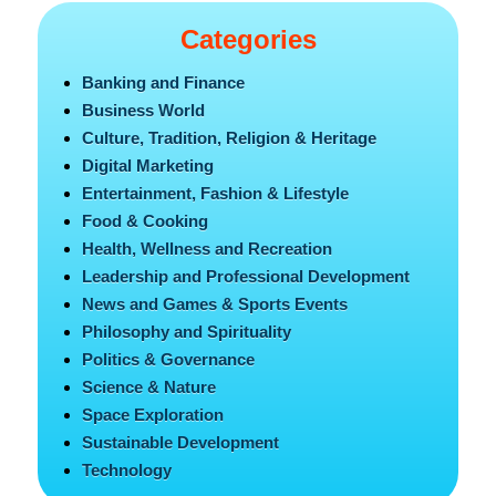
Categories
Banking and Finance
Business World
Culture, Tradition, Religion & Heritage
Digital Marketing
Entertainment, Fashion & Lifestyle
Food & Cooking
Health, Wellness and Recreation
Leadership and Professional Development
News and Games & Sports Events
Philosophy and Spirituality
Politics & Governance
Science & Nature
Space Exploration
Sustainable Development
Technology