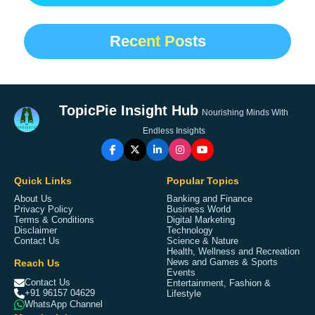
Recent Posts
TopicPie Insight Hub
Nourishing Minds With
Endless Insights
Quick Links
Popular Topics
About Us
Banking and Finance
Privacy Policy
Business World
Terms & Conditions
Digital Marketing
Disclaimer
Technology
Contact Us
Science & Nature
Health, Wellness and Recreation
Reach Us
News and Games & Sports
Events
Contact Us
Entertainment, Fashion &
+91 96157 04629
Lifestyle
WhatsApp Channel