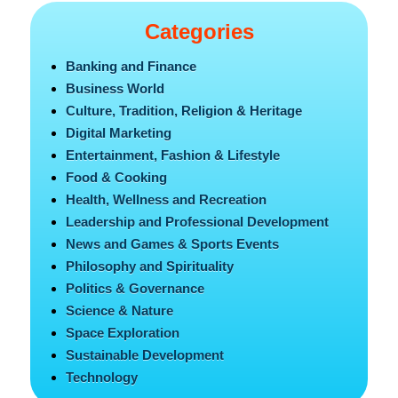
Categories
Banking and Finance
Business World
Culture, Tradition, Religion & Heritage
Digital Marketing
Entertainment, Fashion & Lifestyle
Food & Cooking
Health, Wellness and Recreation
Leadership and Professional Development
News and Games & Sports Events
Philosophy and Spirituality
Politics & Governance
Science & Nature
Space Exploration
Sustainable Development
Technology