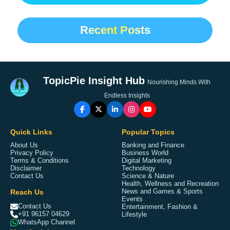
Recent Posts
TopicPie Insight Hub
Nourishing Minds With
Endless Insights
Quick Links
Popular Topics
About Us
Banking and Finance
Privacy Policy
Business World
Terms & Conditions
Digital Marketing
Disclaimer
Technology
Contact Us
Science & Nature
Health, Wellness and Recreation
Reach Us
News and Games & Sports
Events
Contact Us
Entertainment, Fashion &
+91 96157 04629
Lifestyle
WhatsApp Channel